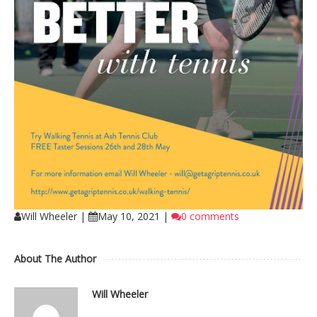
Will Wheeler
|
May 10, 2021
|
0 comments
About The Author
Will Wheeler