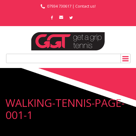
07934 730617 |
Contact us!
WALKING-TENNIS-PAGE-
001-1