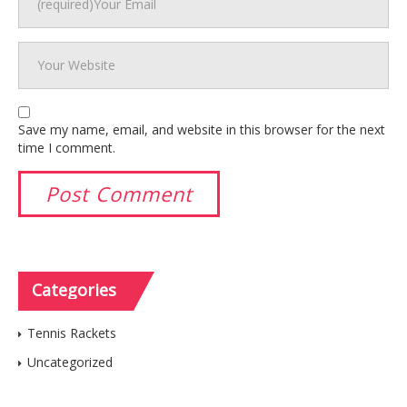
Save my name, email, and website in this browser for the next
time I comment.
Categories
Tennis Rackets
Uncategorized