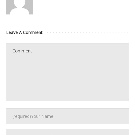
Leave A Comment