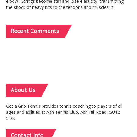
elbow : Strings become stiff and lose elasticity, transmitting
the shock of heavy hits to the tendons and muscles in
Recent
Comments
About
Us
Get a Grip Tennis provides tennis coaching to players of all
ages and abilities at Ash Tennis Club, Ash Hill Road, GU12
5DN.
Contact
Info