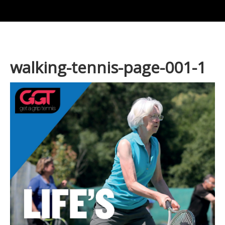
walking-tennis-page-001-1