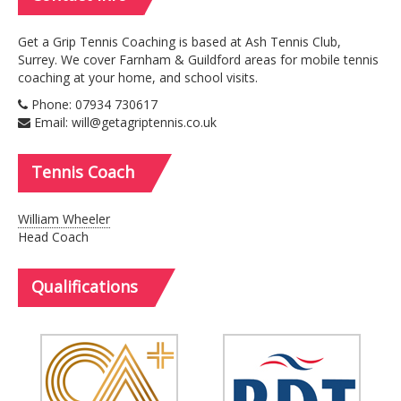
Get a Grip Tennis Coaching is based at Ash Tennis Club,
Surrey. We cover Farnham & Guildford areas for mobile tennis
coaching at your home, and school visits.
Phone: 07934 730617
Email: will@getagriptennis.co.uk
Tennis
Coach
William Wheeler
Head Coach
Qualifications