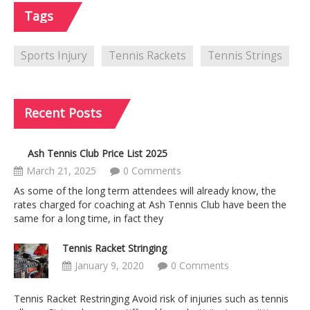
Tags
Sports Injury
Tennis Rackets
Tennis Strings
Recent
Posts
Ash Tennis Club Price List 2025
March 21, 2025
0 Comments
As some of the long term attendees will already know, the
rates charged for coaching at Ash Tennis Club have been the
same for a long time, in fact they
Tennis Racket Stringing
January 9, 2020
0 Comments
Tennis Racket Restringing Avoid risk of injuries such as tennis