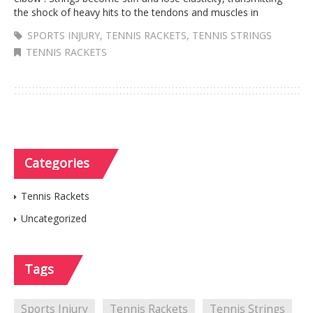
the shock of heavy hits to the tendons and muscles in
SPORTS INJURY
,
TENNIS RACKETS
,
TENNIS STRINGS
TENNIS RACKETS
Categories
Tennis Rackets
Uncategorized
Tags
Sports Injury
Tennis Rackets
Tennis Strings