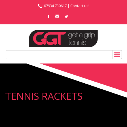
07934 730617 |
Contact us!
TENNIS RACKETS