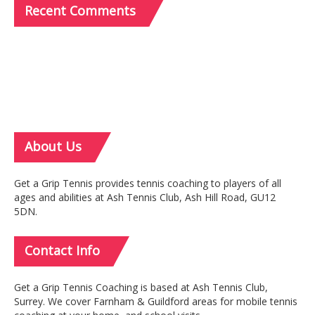
Recent
Comments
About
Us
Get a Grip Tennis provides tennis coaching to players of all
ages and abilities at Ash Tennis Club, Ash Hill Road, GU12
5DN.
Contact
Info
Get a Grip Tennis Coaching is based at Ash Tennis Club,
Surrey. We cover Farnham & Guildford areas for mobile tennis