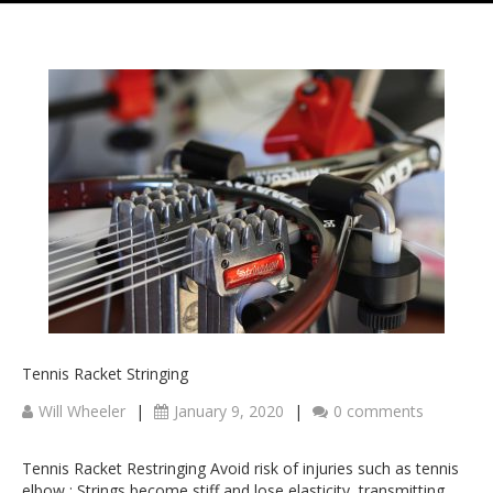
Tennis Racket Stringing
Will Wheeler
|
January 9, 2020
|
0 comments
Tennis Racket Restringing Avoid risk of injuries such as tennis
elbow : Strings become stiff and lose elasticity, transmitting