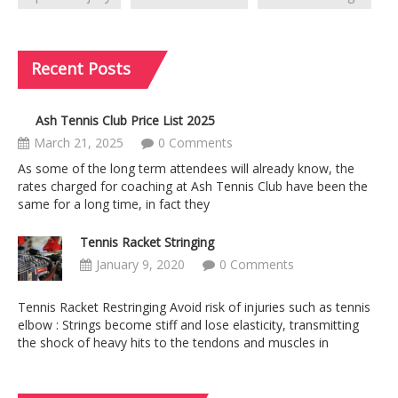
Recent
Posts
Ash Tennis Club Price List 2025
March 21, 2025
0 Comments
As some of the long term attendees will already know, the
rates charged for coaching at Ash Tennis Club have been the
same for a long time, in fact they
Tennis Racket Stringing
January 9, 2020
0 Comments
Tennis Racket Restringing Avoid risk of injuries such as tennis
elbow : Strings become stiff and lose elasticity, transmitting
the shock of heavy hits to the tendons and muscles in