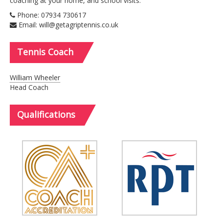
coaching at your home, and school visits.
Phone: 07934 730617
Email: will@getagriptennis.co.uk
Tennis
Coach
William Wheeler
Head Coach
Qualifications