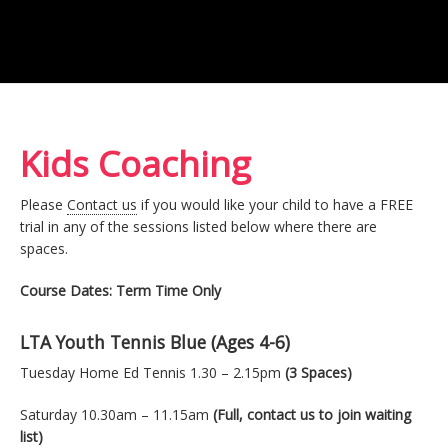
Kids Coaching
Please
Contact us
if you would like your child to have a FREE
trial in any of the sessions listed below where there are
spaces.
Course Dates: Term Time Only
LTA Youth Tennis Blue (Ages 4-6)
Tuesday Home Ed Tennis 1.30 – 2.15pm
(3 Spaces)
Saturday 10.30am – 11.15am
(Full, contact us to join waiting
list)