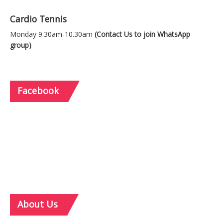
Cardio Tennis
Monday 9.30am-10.30am
(Contact Us to join WhatsApp
group)
Facebook
About
Us