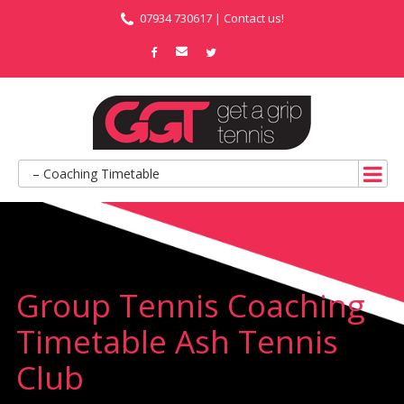
07934 730617 |
Contact us!
– Coaching Timetable
Group Tennis Coaching
Timetable Ash Tennis
Club