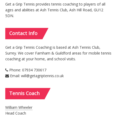
Get a Grip Tennis provides tennis coaching to players of all
ages and abilities at Ash Tennis Club, Ash Hill Road, GU12
5DN.
Contact
Info
Get a Grip Tennis Coaching is based at Ash Tennis Club,
Surrey. We cover Farnham & Guildford areas for mobile tennis
coaching at your home, and school visits.
Phone: 07934 730617
Email: will@getagriptennis.co.uk
Tennis
Coach
William Wheeler
Head Coach