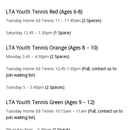
LTA Youth Tennis Red (Ages 6-8)
Tuesday Home Ed Tennis 11 – 11.45am
(2 Spaces)
Saturday 12.45 – 1.30pm
(1 Space)
LTA Youth Tennis Orange (Ages 8 – 10)
Monday 3.45 – 4.30pm
(2 Spaces)
Tuesday Home Ed Tennis 12.45-1.30pm
(Full, contact us to
join waiting list)
Tuesday 5 – 5.45pm
(2 Spaces)
LTA Youth Tennis Green (Ages 9 – 12)
Tuesday Home Ed Tennis 10.15am – 11am
(Full, contact us to
join waiting list)
Thursday 5pm – 5.45pm
(1 Space)