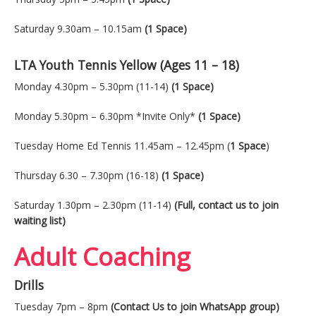
Saturday 9.30am – 10.15am
(1 Space)
LTA Youth Tennis Yellow (Ages 11 – 18)
Monday 4.30pm – 5.30pm (11-14)
(1 Space)
Monday 5.30pm – 6.30pm *Invite Only*
(1 Space)
Tuesday Home Ed Tennis 11.45am – 12.45pm (
1 Space
)
Thursday 6.30 – 7.30pm (16-18)
(1 Space)
Saturday 1.30pm – 2.30pm (11-14)
(Full, contact us to join
waiting list)
Adult Coaching
Drills
Tuesday 7pm – 8pm
(Contact Us to join WhatsApp group)