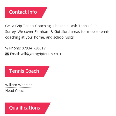
Contact
Info
Get a Grip Tennis Coaching is based at Ash Tennis Club,
Surrey. We cover Farnham & Guildford areas for mobile tennis
coaching at your home, and school visits.
Phone: 07934 730617
Email: will@getagriptennis.co.uk
Tennis
Coach
William Wheeler
Head Coach
Qualifications