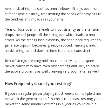
Avoid risk of injuries such as tennis elbow : Strings become
stiff and lose elasticity, transmitting the shock of heavy hits to
the tendons and muscles in your arm.
Tension loss over time leads to inconsistency as the tension
drops the ball jumps off the string-bed which leads to more
errors. As the strings lose elasticity, the snap back required to
generate topspin becomes greatly reduced, making it much
harder bring the ball down in time to remain consistent.
Risk of strings breaking mid match and relying on a spare
racket, which may have even older strings and likely to cause
the above problems as well breaking very soon after as well!
How Frequently should you restring?
If you’re a regular player playing most weeks or multiple times
per week the general rule of thumb is to at least restring your
racket the same number of times in a year as you play in a