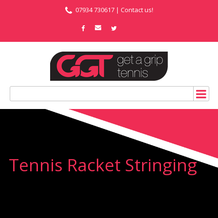
07934 730617 |
Contact us!
Tennis Racket Stringing