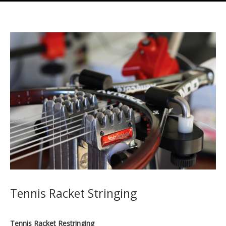
Tennis Racket Stringing
Tennis Racket Restringing