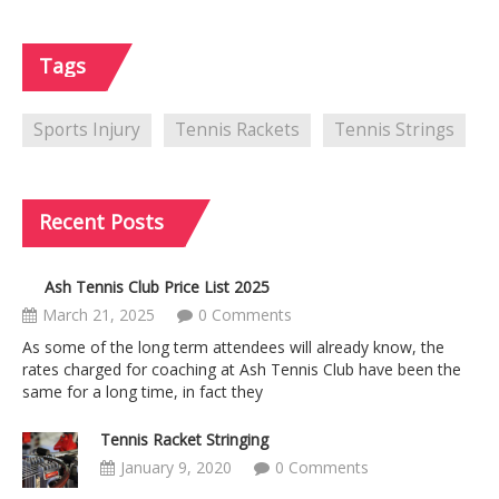
Tags
Sports Injury
Tennis Rackets
Tennis Strings
Recent
Posts
Ash Tennis Club Price List 2025
March 21, 2025
0 Comments
As some of the long term attendees will already know, the
rates charged for coaching at Ash Tennis Club have been the
same for a long time, in fact they
Tennis Racket Stringing
January 9, 2020
0 Comments