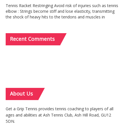
Tennis Racket Restringing Avoid risk of injuries such as tennis
elbow : Strings become stiff and lose elasticity, transmitting
the shock of heavy hits to the tendons and muscles in
Recent
Comments
About
Us
Get a Grip Tennis provides tennis coaching to players of all
ages and abilities at Ash Tennis Club, Ash Hill Road, GU12
5DN.