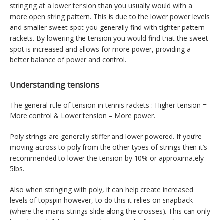
stringing at a lower tension than you usually would with a
more open string pattern. This is due to the lower power levels
and smaller sweet spot you generally find with tighter pattern
rackets. By lowering the tension you would find that the sweet
spot is increased and allows for more power, providing a
better balance of power and control.
Understanding tensions
The general rule of tension in tennis rackets : Higher tension =
More control & Lower tension = More power.
Poly strings are generally stiffer and lower powered. If you’re
moving across to poly from the other types of strings then it’s
recommended to lower the tension by 10% or approximately
5lbs.
Also when stringing with poly, it can help create increased
levels of topspin however, to do this it relies on snapback
(where the mains strings slide along the crosses). This can only