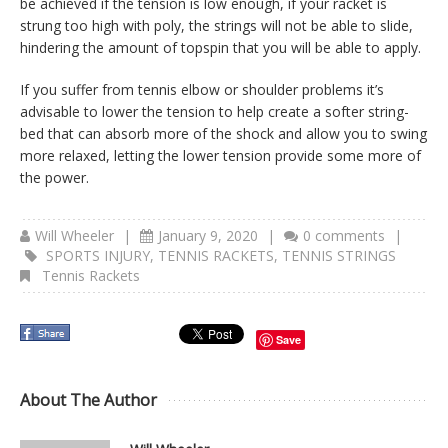
be achieved if the tension is low enough, if your racket is
strung too high with poly, the strings will not be able to slide,
hindering the amount of topspin that you will be able to apply.
If you suffer from tennis elbow or shoulder problems it’s
advisable to lower the tension to help create a softer string-
bed that can absorb more of the shock and allow you to swing
more relaxed, letting the lower tension provide some more of
the power.
Will Wheeler
|
January 9, 2020
|
0 comments
|
SPORTS INJURY
,
TENNIS RACKETS
,
TENNIS STRINGS
Tennis Rackets
Save
About The Author