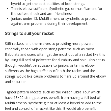
hybrid to get the best qualities of both strings.
Tennis elbow sufferers: Synthetic gut or multifilament for
the softest shock and arm friendliness
Juniors under 13: Multifilament or synthetic to protect
against arm problems during their development.
Strings to suit your racket:
Stiff rackets lend themselves to providing more power,
especially those with open string patterns such as most
Babolats and users often get the most out of a racket like this
by using full bed of polyester for durability and spin. This setup
though, wouldn’t be advisable to juniors or tennis elbow
sufferers as the high stiffness of both the racket and the
strings would like cause problems to flare up around the elbow
and shoulder.
Tighter pattern rackets such as the Wilson Ultra Tour which
have 18×20 string patterns benefit from having a full bed of
Multifilament/ synthetic gut or at least a hybrid to add to the
feel and control of a racket like this. It would also benefit