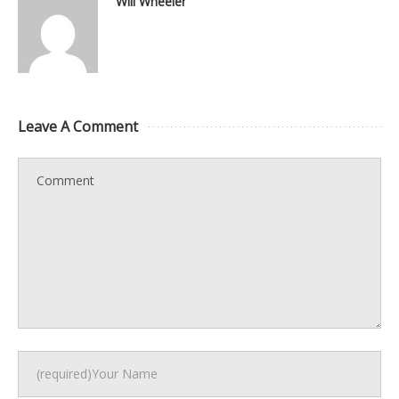
Will Wheeler
Leave A Comment