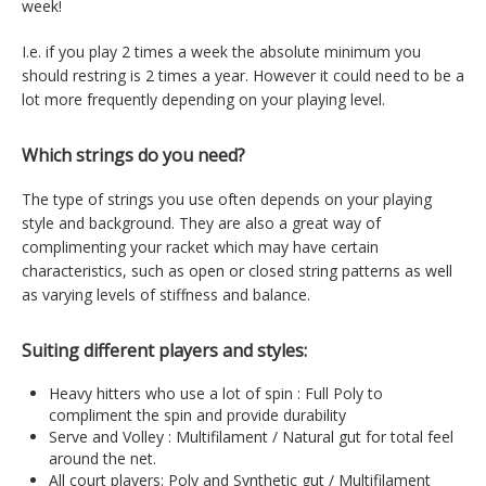
week!
I.e. if you play 2 times a week the absolute minimum you
should restring is 2 times a year. However it could need to be a
lot more frequently depending on your playing level.
Which strings do you need?
The type of strings you use often depends on your playing
style and background. They are also a great way of
complimenting your racket which may have certain
characteristics, such as open or closed string patterns as well
as varying levels of stiffness and balance.
Suiting different players and styles:
Heavy hitters who use a lot of spin : Full Poly to
compliment the spin and provide durability
Serve and Volley : Multifilament / Natural gut for total feel
around the net.
All court players: Poly and Synthetic gut / Multifilament