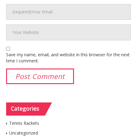
Save my name, email, and website in this browser for the next
time I comment.
Categories
Tennis Rackets
Uncategorized