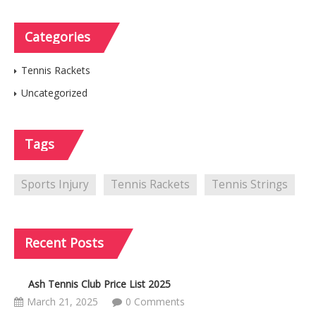
Categories
Tennis Rackets
Uncategorized
Tags
Sports Injury
Tennis Rackets
Tennis Strings
Recent
Posts
Ash Tennis Club Price List 2025
March 21, 2025
0 Comments