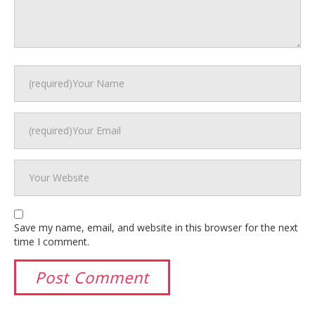
Save my name, email, and website in this browser for the next
time I comment.