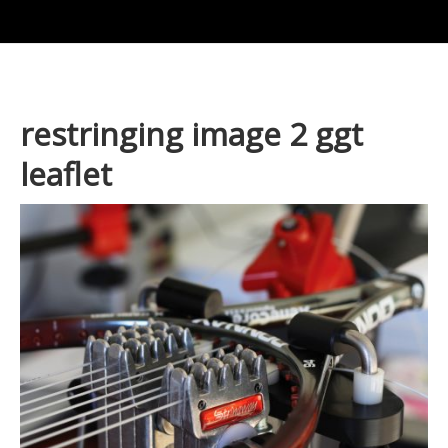
restringing image 2 ggt
leaflet