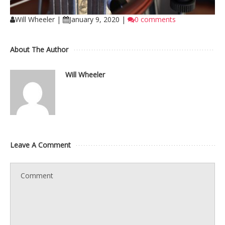
Will Wheeler
|
January 9, 2020
|
0 comments
About The Author
Will Wheeler
Leave A Comment