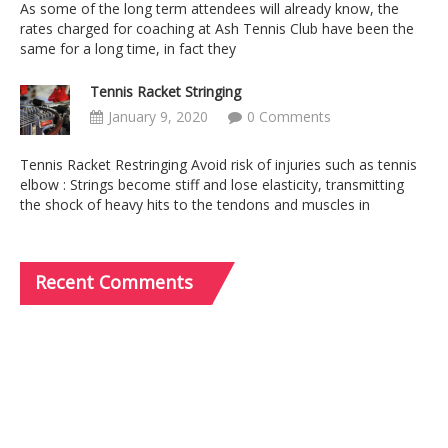
As some of the long term attendees will already know, the
rates charged for coaching at Ash Tennis Club have been the
same for a long time, in fact they
Tennis Racket Stringing
January 9, 2020
0 Comments
Tennis Racket Restringing Avoid risk of injuries such as tennis
elbow : Strings become stiff and lose elasticity, transmitting
the shock of heavy hits to the tendons and muscles in
Recent
Comments