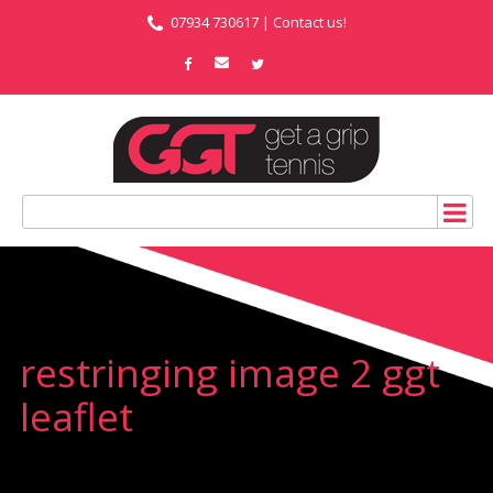
07934 730617 |
Contact us!
restringing image 2 ggt
leaflet