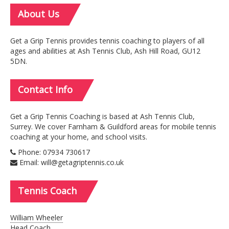
About
Us
Get a Grip Tennis provides tennis coaching to players of all
ages and abilities at Ash Tennis Club, Ash Hill Road, GU12
5DN.
Contact
Info
Get a Grip Tennis Coaching is based at Ash Tennis Club,
Surrey. We cover Farnham & Guildford areas for mobile tennis
coaching at your home, and school visits.
Phone: 07934 730617
Email: will@getagriptennis.co.uk
Tennis
Coach
William Wheeler
Head Coach