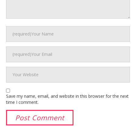
Save my name, email, and website in this browser for the next
time I comment.