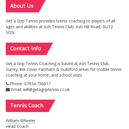
About
Us
Get a Grip Tennis provides tennis coaching to players of all
ages and abilities at Ash Tennis Club, Ash Hill Road, GU12
5DN.
Contact
Info
Get a Grip Tennis Coaching is based at Ash Tennis Club,
Surrey. We cover Farnham & Guildford areas for mobile tennis
coaching at your home, and school visits.
Phone: 07934 730617
Email: will@getagriptennis.co.uk
Tennis
Coach
William Wheeler
Head Coach