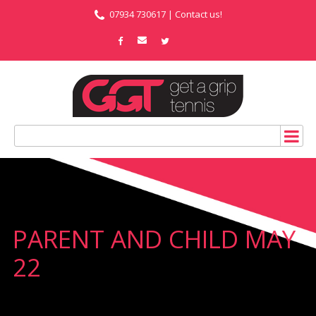
07934 730617 |
Contact us!
PARENT AND CHILD MAY
22