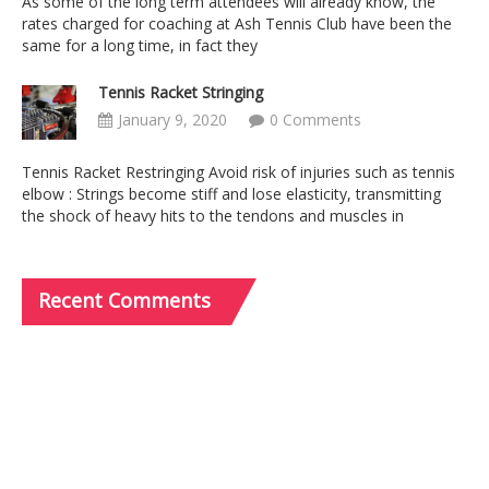
As some of the long term attendees will already know, the
rates charged for coaching at Ash Tennis Club have been the
same for a long time, in fact they
Tennis Racket Stringing
January 9, 2020
0 Comments
Tennis Racket Restringing Avoid risk of injuries such as tennis
elbow : Strings become stiff and lose elasticity, transmitting
the shock of heavy hits to the tendons and muscles in
Recent
Comments