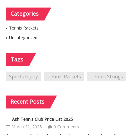
Categories
Tennis Rackets
Uncategorized
Tags
Sports Injury
Tennis Rackets
Tennis Strings
Recent
Posts
Ash Tennis Club Price List 2025
March 21, 2025
0 Comments