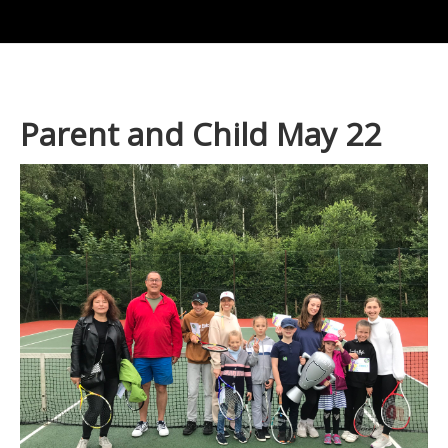
Parent and Child May 22