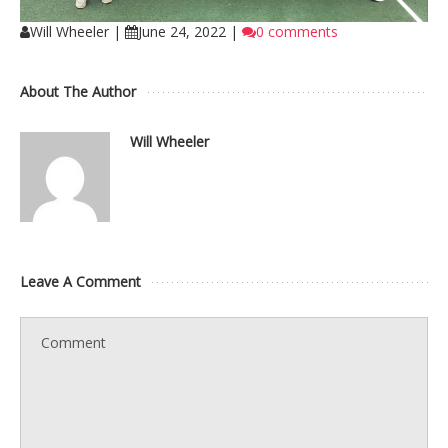
Will Wheeler
|
June 24, 2022
|
0 comments
About The Author
Will Wheeler
Leave A Comment