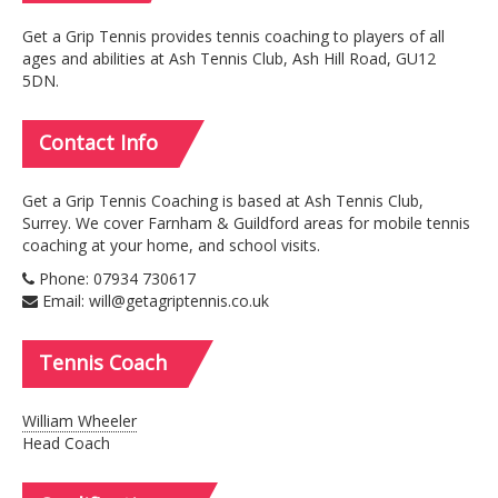
Get a Grip Tennis provides tennis coaching to players of all
ages and abilities at Ash Tennis Club, Ash Hill Road, GU12
5DN.
Contact
Info
Get a Grip Tennis Coaching is based at Ash Tennis Club,
Surrey. We cover Farnham & Guildford areas for mobile tennis
coaching at your home, and school visits.
Phone: 07934 730617
Email: will@getagriptennis.co.uk
Tennis
Coach
William Wheeler
Head Coach