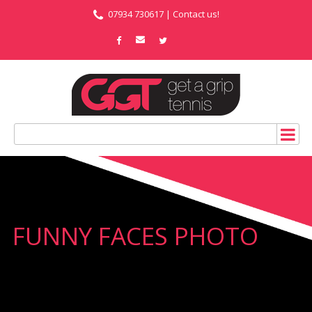
07934 730617 |
Contact us!
FUNNY FACES PHOTO