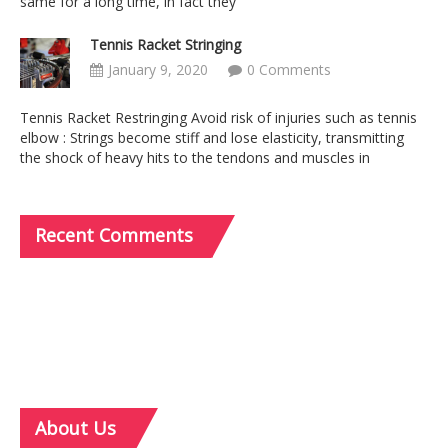
same for a long time, in fact they
Tennis Racket Stringing
January 9, 2020
0 Comments
Tennis Racket Restringing Avoid risk of injuries such as tennis
elbow : Strings become stiff and lose elasticity, transmitting
the shock of heavy hits to the tendons and muscles in
Recent
Comments
About
Us