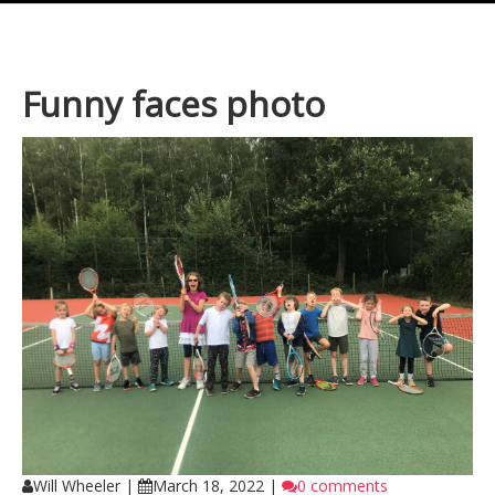
Funny faces photo
Will Wheeler
|
March 18, 2022
|
0 comments