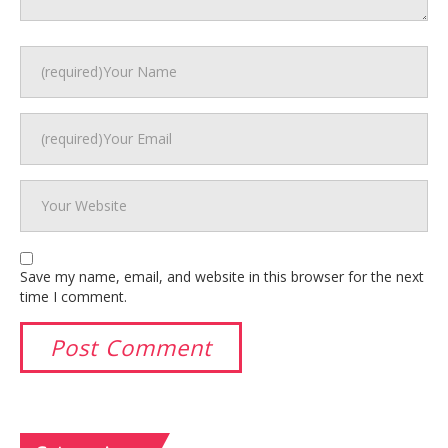
Save my name, email, and website in this browser for the next
time I comment.