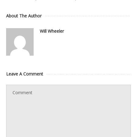
About The Author
Will Wheeler
Leave A Comment