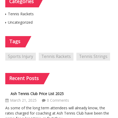
Categories
Tennis Rackets
Uncategorized
Tags
Sports Injury
Tennis Rackets
Tennis Strings
Recent
Posts
Ash Tennis Club Price List 2025
March 21, 2025
0 Comments
As some of the long term attendees will already know, the
rates charged for coaching at Ash Tennis Club have been the