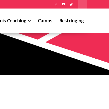
nis Coaching
Camps
Restringing