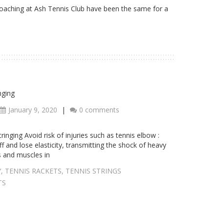
coaching at Ash Tennis Club have been the same for a
nging
January 9, 2020
|
0 comments
inging Avoid risk of injuries such as tennis elbow :
f and lose elasticity, transmitting the shock of heavy
s and muscles in
Y
,
TENNIS RACKETS
,
TENNIS STRINGS
TS