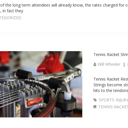
of the long term attendees will already know, the rates charged for 
, in fact they
TEGORIZED
Tennis Racket Stri
Will Wheeler
|
Tennis Racket Restr
Strings become stif
hits to the tendon
SPORTS INJUR
TENNIS RACKE