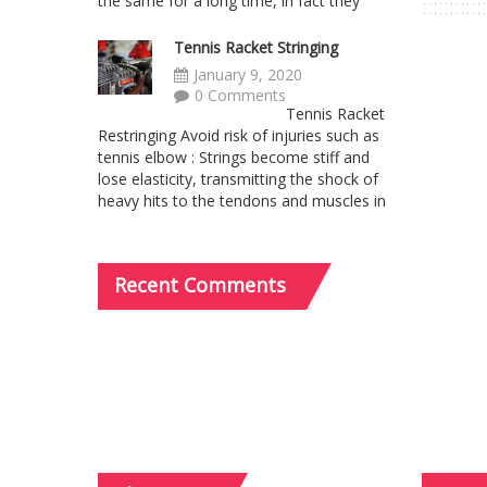
the same for a long time, in fact they
Tennis Racket Stringing
January 9, 2020
0 Comments
Tennis Racket
Restringing Avoid risk of injuries such as
tennis elbow : Strings become stiff and
lose elasticity, transmitting the shock of
heavy hits to the tendons and muscles in
Recent
Comments