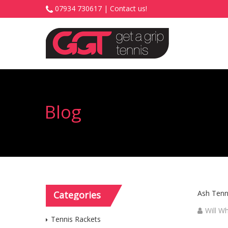
07934 730617 |
Contact us!
Blog
Ash Tenni
Categories
Will W
Tennis Rackets