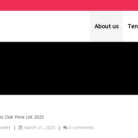
About us
Ten
s Club Price List 2025
heeler
|
March 21, 2025
|
0 comments