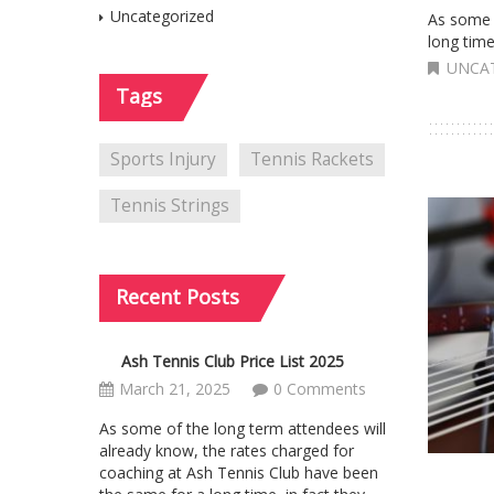
Uncategorized
As some 
long time
UNCA
Tags
Sports Injury
Tennis Rackets
Tennis Strings
Recent
Posts
Ash Tennis Club Price List 2025
March 21, 2025
0 Comments
As some of the long term attendees will
already know, the rates charged for
coaching at Ash Tennis Club have been